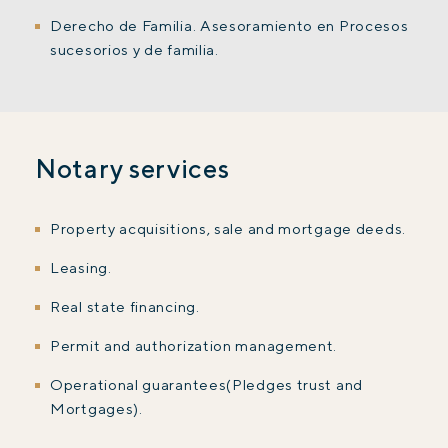
Derecho de Familia. Asesoramiento en Procesos
sucesorios y de familia.
Notary services
Property acquisitions, sale and mortgage deeds.
Leasing.
Real state financing.
Permit and authorization management.
Operational guarantees(Pledges trust and
Mortgages).