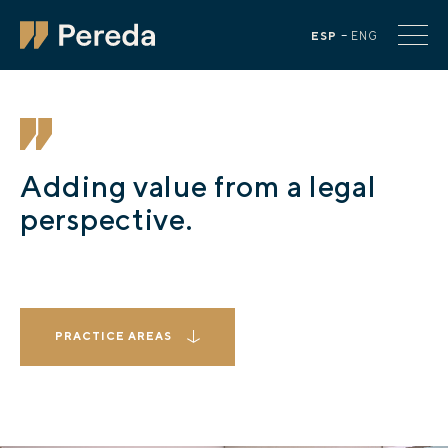
ESP
ENG
Adding value from a legal
perspective.
PRACTICE AREAS