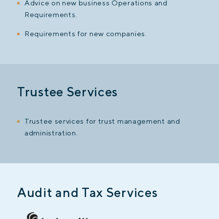
Advice on new business Operations and
Requirements.
Requirements for new companies.
Trustee Services
Trustee services for trust management and
administration.
Audit and Tax Services