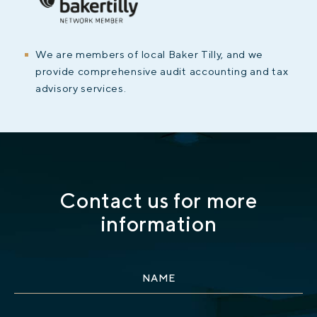
We are members of local Baker Tilly, and we
provide comprehensive audit accounting and tax
advisory services.
Contact us for more
information