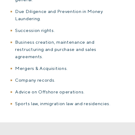
Due Diligence and Prevention in Money
Laundering.
Succession rights.
Business creation, maintenance and
restructuring and purchase and sales
agreements.
Mergers & Acquisitions.
Company records.
Advice on Offshore operations.
Sports law, inmigration law and residencies.