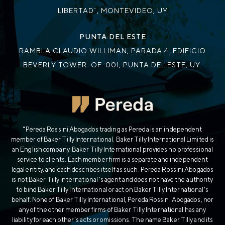
LIBERTAD¨, MONTEVIDEO, UY
PUNTA DEL ESTE
RAMBLA CLAUDIO WILLIMAN, PARADA 4. EDIFICIO
BEVERLY TOWER. OF. 001, PUNTA DEL ESTE, UY.
"Pereda Rossini Abogados trading as Pereda is an independent
member of Baker Tilly International. Baker Tilly International Limited is
an English company. Baker Tilly International provides no professional
service to clients. Each member firm is a separate and independent
legal entity, and each describes itself as such. Pereda Rossini Abogados
is not Baker Tilly International's agent and does not have the authority
to bind Baker Tilly International or act on Baker Tilly International's
behalf. None of Baker Tilly International, Pereda Rossini Abogados, nor
any of the other member firms of Baker Tilly International has any
liability for each other`s acts or omissions. The name Baker Tilly and its