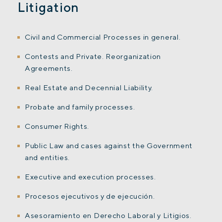
Litigation
Civil and Commercial Processes in general.
Contests and Private. Reorganization
Agreements.
Real Estate and Decennial Liability.
Probate and family processes.
Consumer Rights.
Public Law and cases against the Government
and entities.
Executive and execution processes.
Procesos ejecutivos y de ejecución.
Asesoramiento en Derecho Laboral y Litigios.