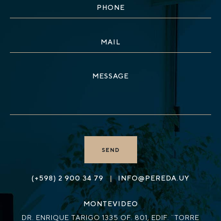
|
(+598) 2 900 34 79
INFO@PEREDA.UY
MONTEVIDEO
DR. ENRIQUE TARIGO 1335 OF. 801, EDIF. ¨TORRE