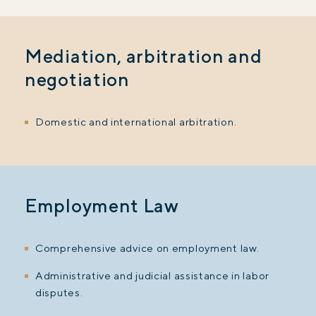
Mediation, arbitration and
negotiation
Domestic and international arbitration.
Employment Law
Comprehensive advice on employment law.
Administrative and judicial assistance in labor
disputes.