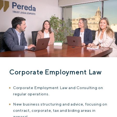
Corporate Employment Law
Corporate Employment Law and Consulting on
regular operations.
New business structuring and advice, focusing on
contract, corporate, tax and biding areas in
general.